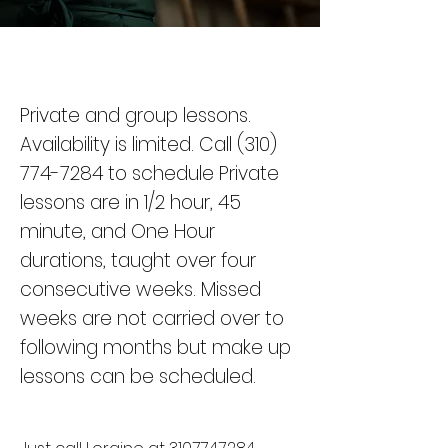
Private and group lessons.
Availability is limited. Call
(310)
774-7284
to schedule Private
lessons are in 1/2 hour, 45
minute, and One Hour
durations, taught over four
consecutive weeks.
Missed
weeks are not carried over to
following months but make up
lessons can be scheduled.