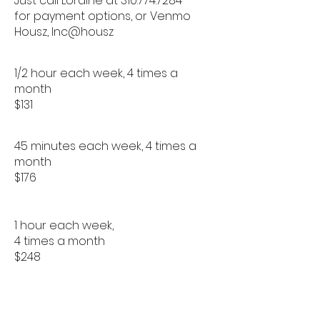
Just call Loraine at
310.774.7284
for payment options, or Venmo
Housz, Inc@housz
1/2 hour each week, 4 times a
month
$131
45 minutes each week, 4 times a
month
$176
1 hour each week,
4 times a month
$248