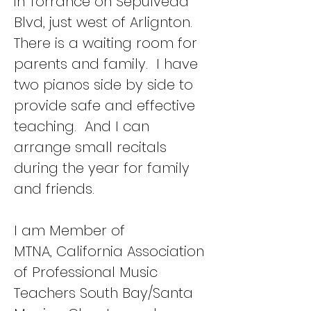
in Torrance on Sepulveda
Blvd, just west of Arlignton.
There is a waiting room for
parents and family. I have
two pianos side by side to
provide safe and effective
teaching. And I can
arrange small recitals
during the year for family
and friends.
I am Member of
MTNA,
California Association
of Professional Music
Teachers South Bay/Santa