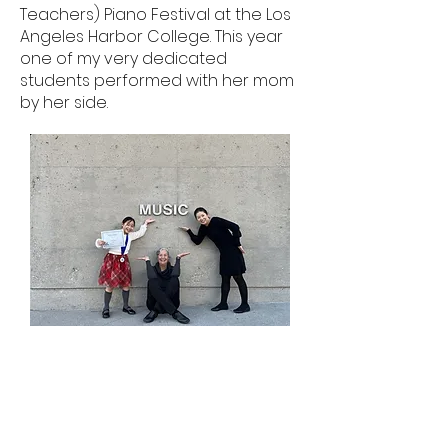
Teachers) Piano Festival at the Los
Angeles Harbor College. This year
one of my very dedicated
students performed with her mom
by her side.