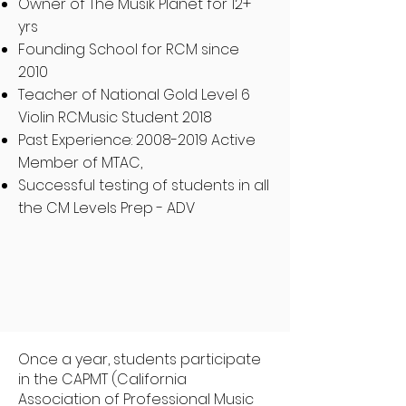
Owner of The Musik Planet for 12+
yrs
Founding School for RCM since
2010
Teacher of National Gold Level 6
Violin RCMusic Student 2018
Past Experience:
2008-2019
Active
Member of MTAC,
Successful testing of students in all
the CM Levels Prep - ADV
Once a year, students participate
in the CAPMT (California
Association of Professional Music