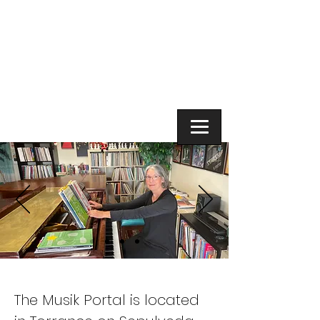
The Musik
Portal
The Musik Portal is located