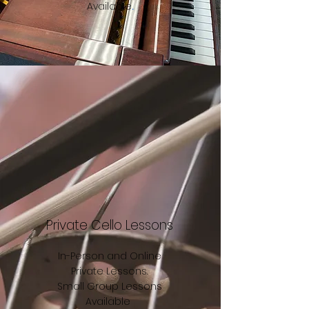
Available
.
Private Cello Lessons
In-Person and Online
Private Lessons.
Small Group Lessons
Available