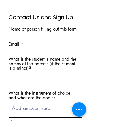
Contact Us and Sign Up!
Name of person filling out this form
Email
What is the student's name and the
names of the parents (if the student
is a minor)?
What is the instrument of choice
and what are the goals?
Phone