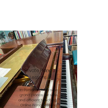
Private Piano
Lessons
In-Person side by side
grand pianos for safe
and efficient teaching.
Online Piano Lessons