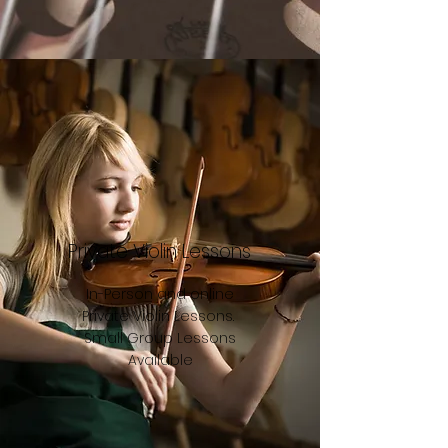
Private Violin Lessons
In-Person and online
Private Violin Lessons.
Small Group Lessons
Available