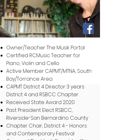
Owner/Teacher The Musik Portal
Certified RCMusic Teacher for
Piano, Violin and Cello
Active Member CAPMT/MTNA, South
Bay/Torrance Area
CAPMT District 4 Director 3 years
District 4 and RSBCC Chapter
Received State Award 2020
Past President Elect RSBCC,
Riverside-San Bernardino County
Chapter Chair, District 4 - Honors
and Contemporary Festival