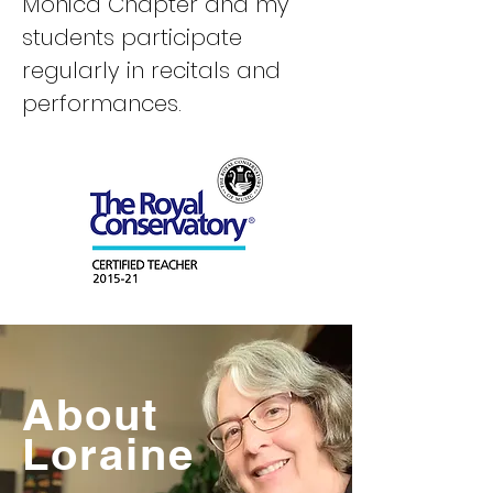
Monica Chapter and my
students participate
regularly in recitals and
performances.
About
Loraine